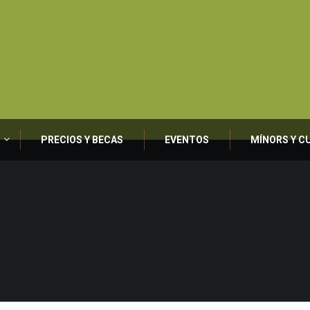
PRECIOS Y BECAS
EVENTOS
MÍNORS Y C