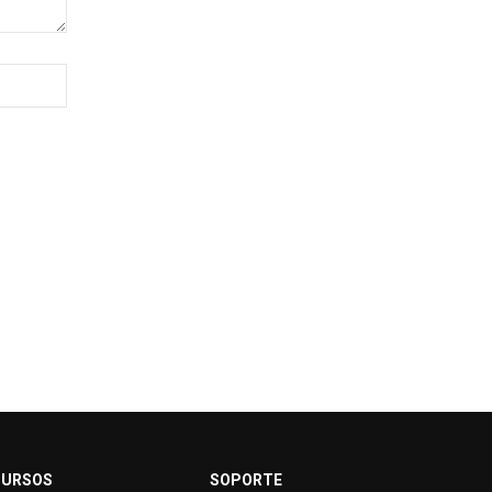
CURSOS
SOPORTE