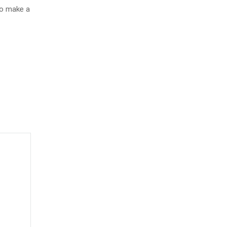
to make a