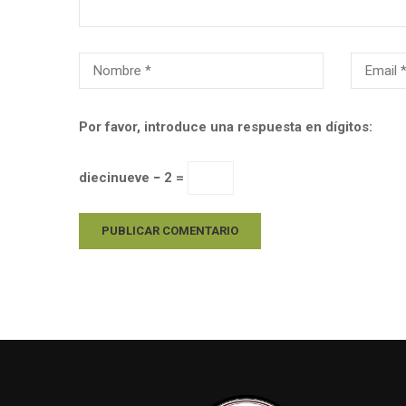
Por favor, introduce una respuesta en dígitos:
diecinueve − 2 =