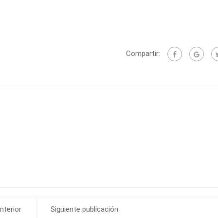
Compartir:
nterior
Siguiente publicación