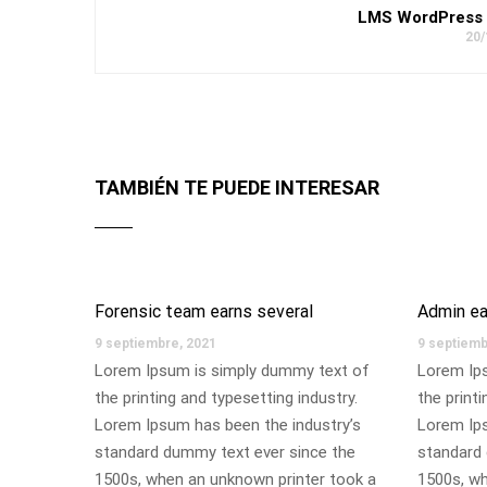
LMS WordPress 
20/
TAMBIÉN TE PUEDE INTERESAR
Forensic team earns several
Admin ea
9 septiembre, 2021
9 septiemb
Lorem Ipsum is simply dummy text of
Lorem Ip
the printing and typesetting industry.
the printi
Lorem Ipsum has been the industry’s
Lorem Ips
standard dummy text ever since the
standard 
1500s, when an unknown printer took a
1500s, wh