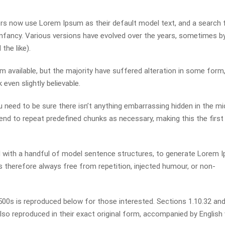
s now use Lorem Ipsum as their default model text, and a search 
r infancy. Various versions have evolved over the years, sometimes b
he like).
available, but the majority have suffered alteration in some form,
even slightly believable.
 need to be sure there isn’t anything embarrassing hidden in the mi
end to repeat predefined chunks as necessary, making this the first
ed with a handful of model sentence structures, to generate Lorem 
therefore always free from repetition, injected humour, or non-
0s is reproduced below for those interested. Sections 1.10.32 and
so reproduced in their exact original form, accompanied by English