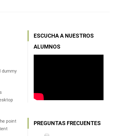
ESCUCHA A NUESTROS
ALUMNOS
rd dummy
s
desktop
The point
PREGUNTAS FRECUENTES
tent