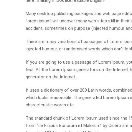
here’, making it look like readable English.
Many desktop publishing packages and web page editor
‘lorem ipsum’ will uncover many web sites still in thei
accident, sometimes on purpose (injected humour and t
There are many variations of passages of Lorem Ipsum 
injected humour, or randomised words which don’t look 
If you are going to use a passage of Lorem Ipsum, you
text. All the Lorem Ipsum generators on the Internet t
generator on the Internet.
It uses a dictionary of over 200 Latin words, combin
which looks reasonable. The generated Lorem Ipsum is 
characteristic words etc.
The standard chunk of Lorem Ipsum used since the 150
from “de Finibus Bonorum et Malorum” by Cicero are al