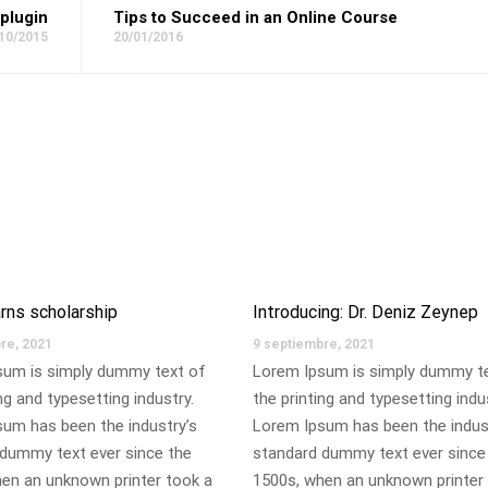
plugin
Tips to Succeed in an Online Course
10/2015
20/01/2016
rns scholarship
Introducing: Dr. Deniz Zeynep
re, 2021
9 septiembre, 2021
sum is simply dummy text of
Lorem Ipsum is simply dummy t
ng and typesetting industry.
the printing and typesetting indu
um has been the industry’s
Lorem Ipsum has been the indus
dummy text ever since the
standard dummy text ever since
en an unknown printer took a
1500s, when an unknown printer