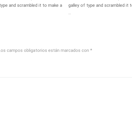
 type and scrambled it to make a
galley of type and scrambled it 
…
Los campos obligatorios están marcados con
*