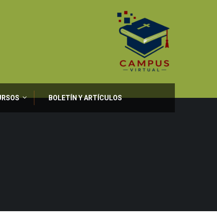
URSOS
BOLETÍN Y ARTÍCULOS