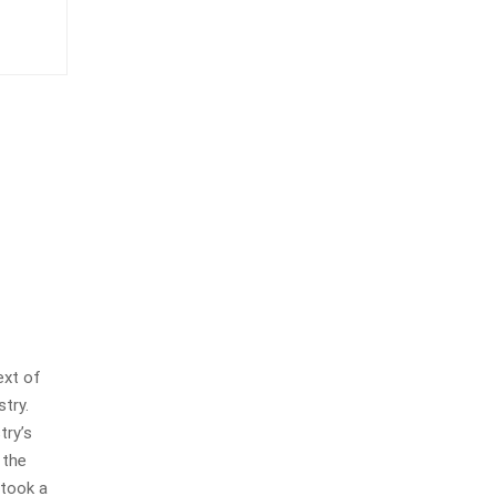
ext of
stry.
try’s
 the
 took a