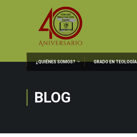
¿QUIÉNES SOMOS?
GRADO EN TEOLOGÍA
BLOG