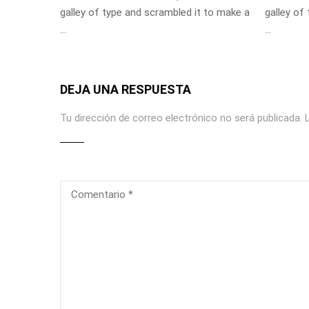
galley of type and scrambled it to make a
galley of
…
…
DEJA UNA RESPUESTA
Tu dirección de correo electrónico no será publicada.