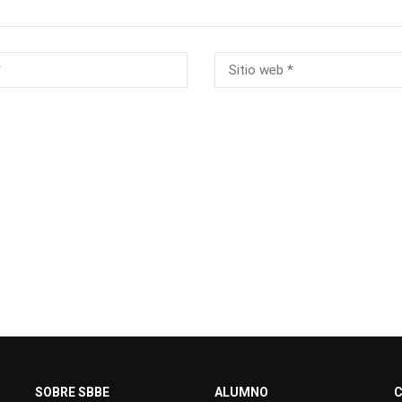
SOBRE SBBE
ALUMNO