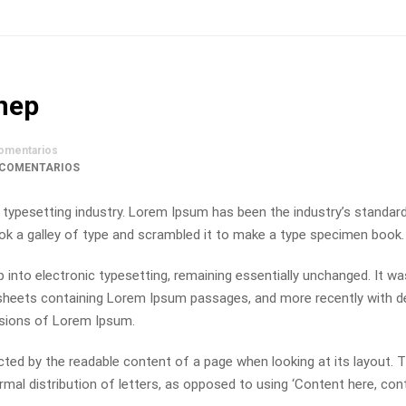
ynep
omentarios
 COMENTARIOS
 typesetting industry. Lorem Ipsum has been the industry’s standa
ok a galley of type and scrambled it to make a type specimen book.
ap into electronic typesetting, remaining essentially unchanged. It wa
t sheets containing Lorem Ipsum passages, and more recently with 
rsions of Lorem Ipsum.
racted by the readable content of a page when looking at its layout. 
mal distribution of letters, as opposed to using ‘Content here, con