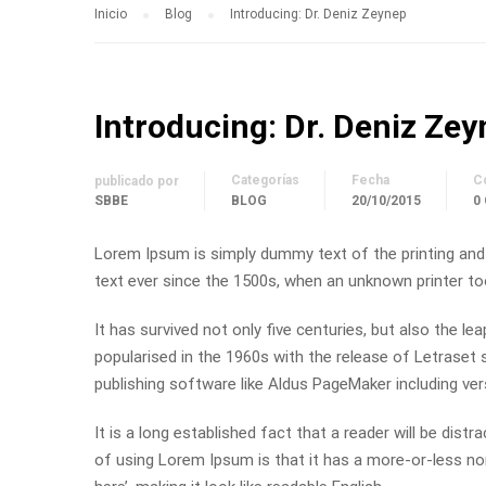
Inicio
Blog
Introducing: Dr. Deniz Zeynep
Introducing: Dr. Deniz Ze
Categorías
Fecha
C
publicado por
SBBE
BLOG
20/10/2015
0
Lorem Ipsum is simply dummy text of the printing and
text ever since the 1500s, when an unknown printer to
It has survived not only five centuries, but also the le
popularised in the 1960s with the release of Letrase
publishing software like Aldus PageMaker including ve
It is a long established fact that a reader will be dist
of using Lorem Ipsum is that it has a more-or-less nor