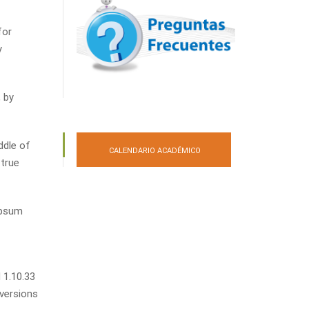
for
y
 by
ddle of
CALENDARIO ACADÉMICO
 true
Ipsum
 1.10.33
 versions