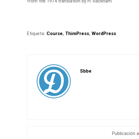
from the 1914 translation by H. Rackham.
Etiqueta:
Course
,
ThimPress
,
WordPress
Sbbe
Publicación a